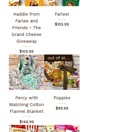
Haddie from
Farlee!
Farlee and
Price
$105.99
Friends ~ The
Grand Cheese
Giveaway
Price
$105.99
out of stock
Percy with
Poppies
Matching Cotton
Price
$99.99
Flannel Blanket
Price
$146.99