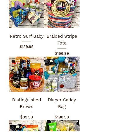
Retro Surf Baby
Braided Stripe
Tote
Price
$139.99
Price
$156.99
Distinguished
Diaper Caddy
Brews
Bag
Price
Price
$99.99
$180.99