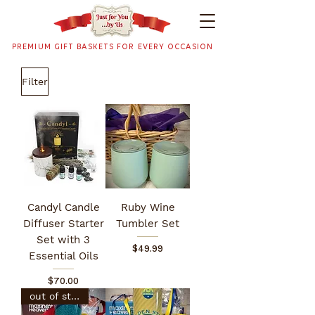
PREMIUM GIFT BASKETS FOR EVERY OCCASION
Filter
Candyl Candle
Ruby Wine
Diffuser Starter
Tumbler Set
Set with 3
Price
$49.99
Essential Oils
Price
$70.00
out of stock