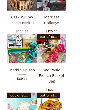
Cask Willow
Merriest
Picnic Basket
Holidays
Price
Price
$224.99
$125.00
out of stock
Marble Splash
Sao Paulo
French Basket
Price
$69.99
Bag
Price
$165.99
out of stock
out of stock