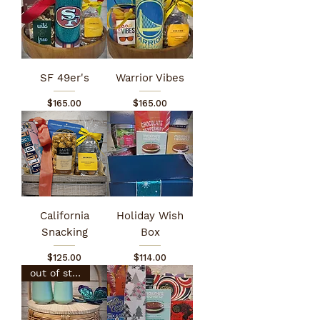
SF 49er's
Warrior Vibes
Price
Price
$165.00
$165.00
California
Holiday Wish
Snacking
Box
Price
Price
$125.00
$114.00
out of stock