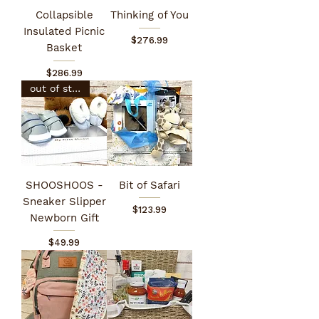
Collapsible
Thinking of You
Insulated Picnic
Price
$276.99
Basket
Price
$286.99
out of stock
SHOOSHOOS -
Bit of Safari
Sneaker Slipper
Price
$123.99
Newborn Gift
Price
$49.99