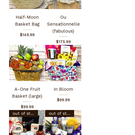
Half-Moon
Ou
Basket Bag
Sensationnelle
(fabulous)
Price
$149.99
Price
$175.99
A-One Fruit
In Bloom
Basket (large)
Price
$99.99
Price
$99.99
out of stock
out of stock