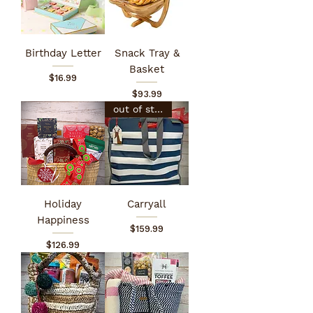
Birthday Letter
Snack Tray &
Basket
Price
$16.99
Price
$93.99
out of stock
Holiday
Carryall
Happiness
Price
$159.99
Price
$126.99