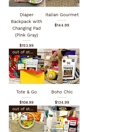
Diaper
Italian Gourmet
Backpack with
Price
$144.99
Changing Pad
(Pink Gray)
Price
$153.99
out of stock
Tote & Go
Boho Chic
Price
Price
$108.99
$134.99
out of stock