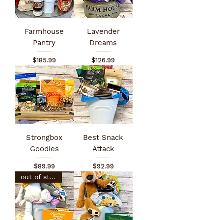
Farmhouse
Lavender
Pantry
Dreams
Price
Price
$185.99
$126.99
Strongbox
Best Snack
Goodies
Attack
Price
Price
$89.99
$92.99
out of stock