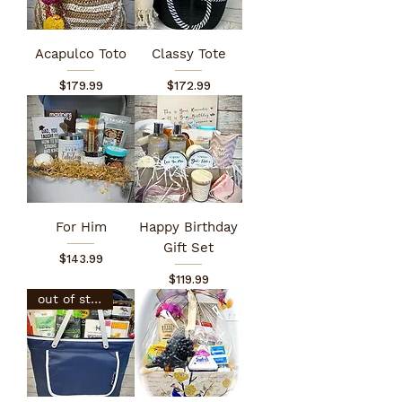
Acapulco Toto
Classy Tote
Price
Price
$179.99
$172.99
For Him
Happy Birthday
Gift Set
Price
$143.99
Price
$119.99
out of stock