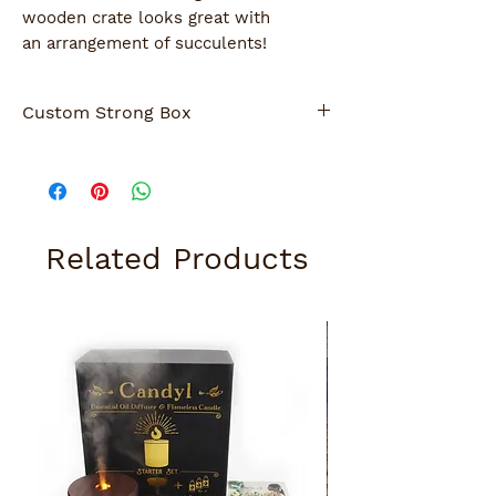
wooden crate looks great with
an arrangement of succulents!
Custom Strong Box
Strong Box ( 2nd photo) was customized
for a special occasion.
Give us a call if for customization.
Related Products