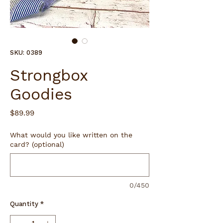
SKU: 0389
Strongbox
Goodies
Price
$89.99
What would you like written on the
card? (optional)
0/450
Quantity
*