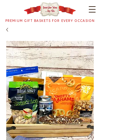
PREMIUM GIFT BASKETS FOR EVERY OCCASION