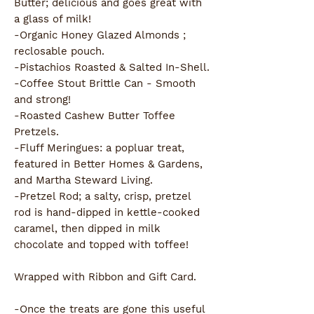
Butter; delicious and goes great with
a glass of milk!
-Organic Honey Glazed Almonds ;
reclosable pouch.
-Pistachios Roasted & Salted In-Shell.
-Coffee Stout Brittle Can - Smooth
and strong!
-Roasted Cashew Butter Toffee
Pretzels.
-Fluff Meringues: a popluar treat,
featured in Better Homes & Gardens,
and Martha Steward Living.
-Pretzel Rod; a salty, crisp, pretzel
rod is hand-dipped in kettle-cooked
caramel, then dipped in milk
chocolate and topped with toffee!
Wrapped with Ribbon and Gift Card.
-Once the treats are gone this useful