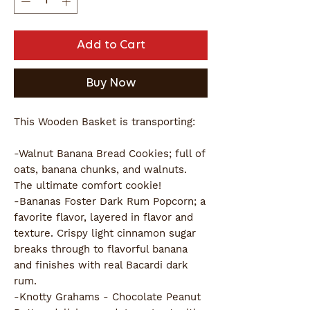
Add to Cart
Buy Now
This Wooden Basket is transporting:
-Walnut Banana Bread Cookies; full of
oats, banana chunks, and walnuts.
The ultimate comfort cookie!
-Bananas Foster Dark Rum Popcorn; a
favorite flavor, layered in flavor and
texture. Crispy light cinnamon sugar
breaks through to flavorful banana
and finishes with real Bacardi dark
rum.
-Knotty Grahams - Chocolate Peanut