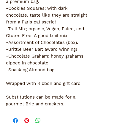
a premium bag.
-Cookies Squares; with dark
chocolate, taste like they are straight
from a Paris patisserie!
-Trail Mix; organic, Vegan, Paleo, and
Gluten Free. A good trail mix.
-Assortment of Chocolates (box).
-Brittle Beer Bar; award winning!
-Chocolate Graham; honey grahams
dipped in chocolate.
-Snacking Almond bag.
Wrapped with Ribbon and gift card.
Substitutions can be made for a
gourmet Brie and crackers.