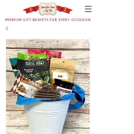
PREMIUM GIFT BASKETS FOR EVERY OCCASION