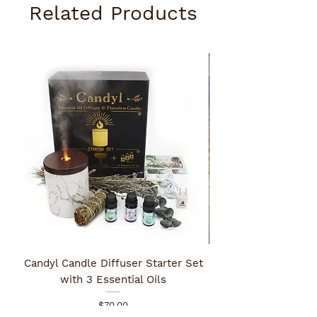
Related Products
Candyl Candle Diffuser Starter Set
with 3 Essential Oils
Price
$70.00