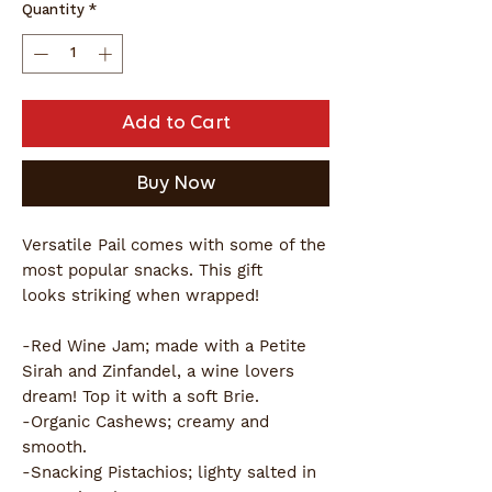
Quantity
*
Add to Cart
Buy Now
Versatile Pail comes with some of the
most popular snacks. This gift
looks striking when wrapped!
-Red Wine Jam; made with a Petite
Sirah and Zinfandel, a wine lovers
dream! Top it with a soft Brie.
-Organic Cashews; creamy and
smooth.
-Snacking Pistachios; lighty salted in