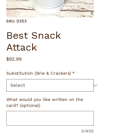
SKU: 0353
Best Snack
Attack
Price
$92.99
Substitution (Brie & Crackers)
*
What would you like written on the
card? (optional)
0/450