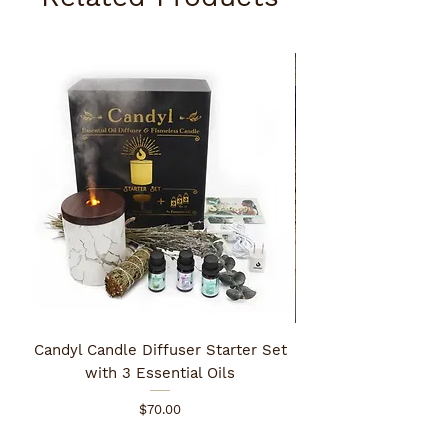
Candyl Candle Diffuser Starter Set
with 3 Essential Oils
Price
$70.00