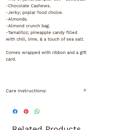
-Chocolate Cashews.
-Jerky; poplar food choice.
-Almonds.
-Almond crunch bag.
-Tamalitoz; pineapple candy filled
with chili, lime, & a touch of sea salt.
Comes wrapped with ribbon and a gift
card.
Care Instructions:
Wipes clean with damp sponge.
Related Products