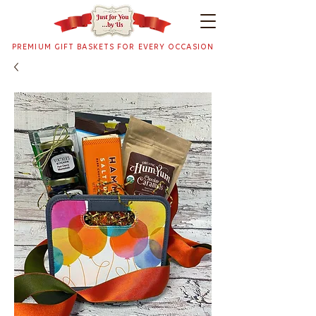
PREMIUM GIFT BASKETS FOR EVERY OCCASION