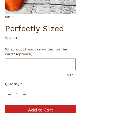
SKU: 0335
Perfectly Sized
Price
$67.99
What would you like written on the
card? (optional)
0/450
Quantity
*
Add to Cart