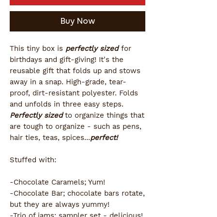
Buy Now
This tiny box is
perfectly sized
for
birthdays and gift-giving! It's the
reusable gift that folds up and stows
away in a snap. High-grade, tear-
proof, dirt-resistant polyester. Folds
and unfolds in three easy steps.
Perfectly sized
to organize things that
are tough to organize - such as pens,
hair ties, teas, spices...
perfect!
Stuffed with:
-Chocolate Caramels; Yum!
-Chocolate Bar; chocolate bars rotate,
but they are always yummy!
-Trio of jams; sampler set - delicious!