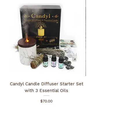
Candyl Candle Diffuser Starter Set
with 3 Essential Oils
Price
$70.00