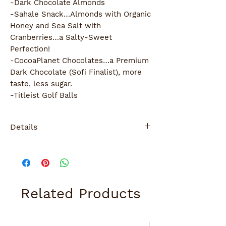
-Dark Chocolate Almonds
-Sahale Snack…Almonds with Organic 
Honey and Sea Salt with 
Cranberries…a Salty-Sweet 
Perfection!
-CocoaPlanet Chocolates…a Premium 
Dark Chocolate (Sofi Finalist), more 
taste, less sugar.
-Titleist Golf Balls
Details
Wrapped with ribbon and gift card
Related Products