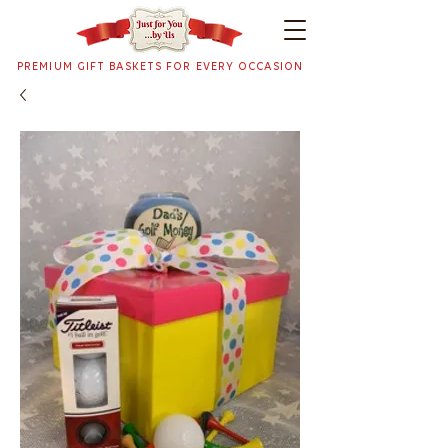
PREMIUM GIFT BASKETS FOR EVERY OCCASION