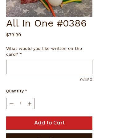
All In One #0386
Price
$79.99
What would you like written on the
card?
*
0/450
Quantity
*
Add to Cart