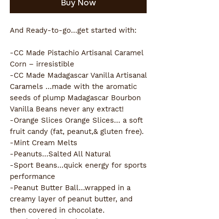
Buy Now
And Ready-to-go…get started with:
-CC Made Pistachio Artisanal Caramel 
Corn – irresistible 
-CC Made Madagascar Vanilla Artisanal 
Caramels …made with the aromatic 
seeds of plump Madagascar Bourbon 
Vanilla Beans never any extract!
-Orange Slices Orange Slices… a soft 
fruit candy (fat, peanut,& gluten free).
-Mint Cream Melts
-Peanuts…Salted All Natural
-Sport Beans…quick energy for sports 
performance
-Peanut Butter Ball…wrapped in a 
creamy layer of peanut butter, and 
then covered in chocolate.