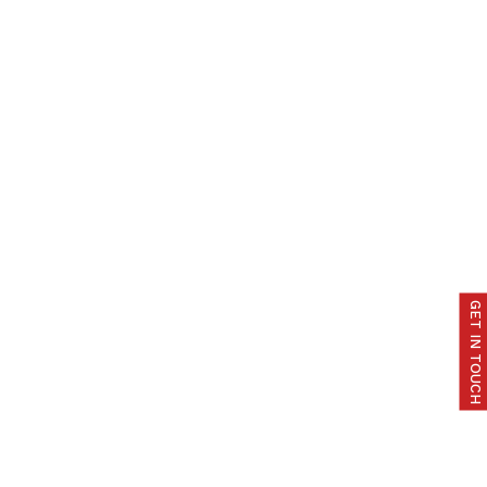
GET IN TOUCH