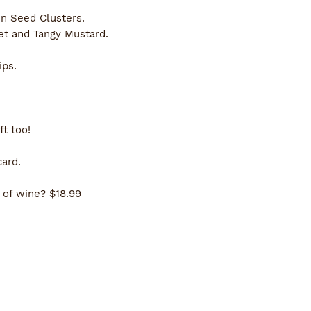
 Seed Clusters.
t and Tangy Mustard. 
ips.
t too!
card.
 of wine? $18.99