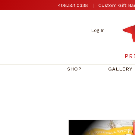
408.551.0338
| Custom Gift Bas
Log In
PR
SHOP
GALLERY