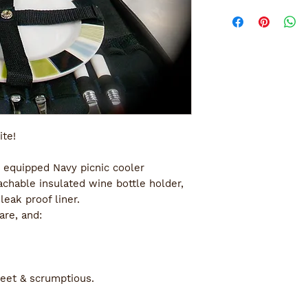
ite!
 equipped Navy picnic cooler 
chable insulated wine bottle holder, 
eak proof liner.
are, and:
eet & scrumptious.