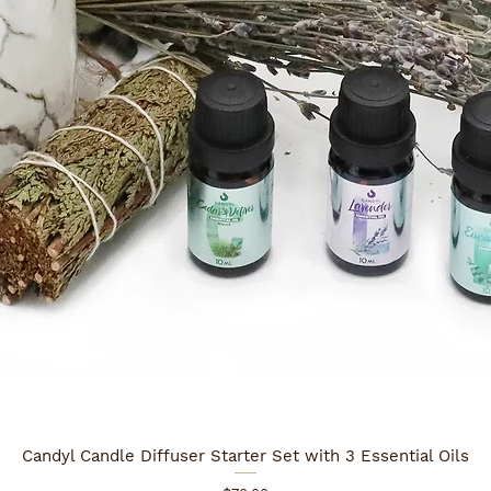
Candyl Candle Diffuser Starter Set with 3 Essential Oils
Quick View