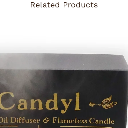
Related Products