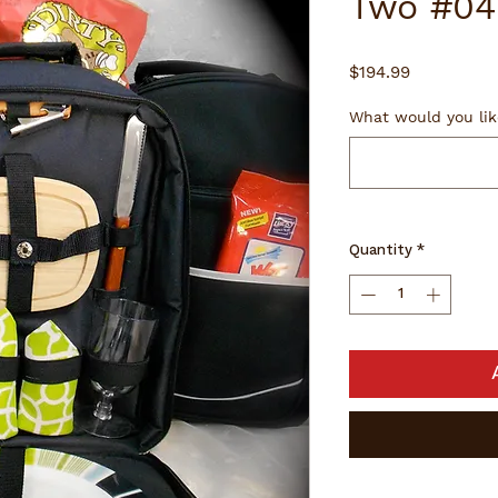
Two #04
Price
$194.99
What would you lik
Quantity
*