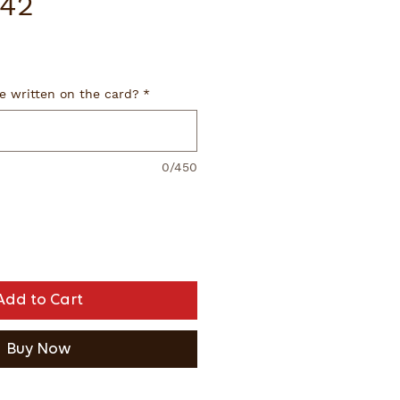
42
e written on the card?
*
0/450
Add to Cart
Buy Now