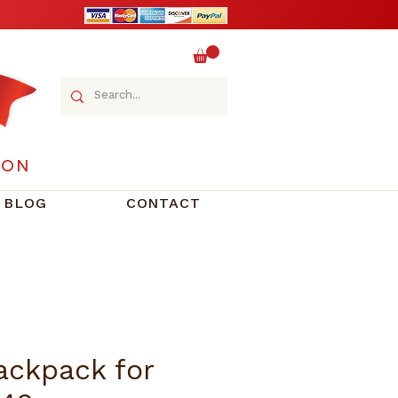
ION
BLOG
CONTACT
ackpack for