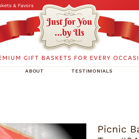
kets & Favors
EMIUM GIFT BASKETS FOR EVERY OCCAS
ABOUT
TESTIMONIALS
Picnic B