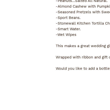
-Peanuts…Salted All Natural.
-Almond Cashew with Pumpkin
-Seasoned Pretzels with Swee
-Sport Beans.
-Stonewall Kitchen Tortilla Ch
-Smart Water.
-Wet Wipes
This makes a great wedding gif
Wrapped with ribbon and gift 
Would you like to add a bottle