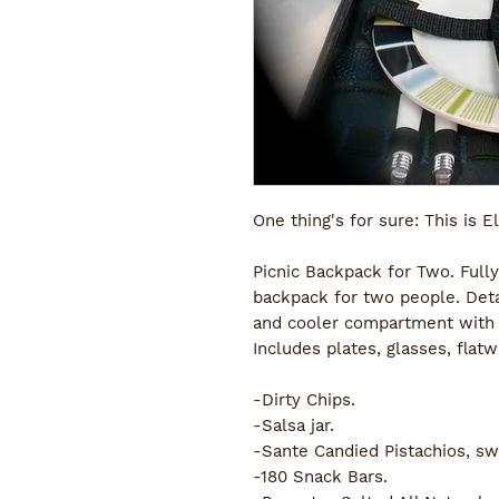
One thing's for sure: This is El
Picnic Backpack for Two. Fully
backpack for two people. Deta
and cooler compartment with l
Includes plates, glasses, flatw
-Dirty Chips. 
-Salsa jar.
-Sante Candied Pistachios, sw
-180 Snack Bars.