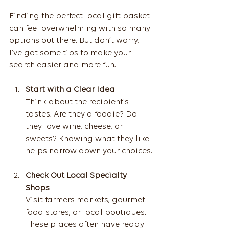
Finding the perfect local gift basket 
can feel overwhelming with so many 
options out there. But don’t worry, 
I’ve got some tips to make your 
search easier and more fun.
Start with a Clear Idea
Think about the recipient’s 
tastes. Are they a foodie? Do 
they love wine, cheese, or 
sweets? Knowing what they like 
helps narrow down your choices.
Check Out Local Specialty 
Shops
Visit farmers markets, gourmet 
food stores, or local boutiques. 
These places often have ready-