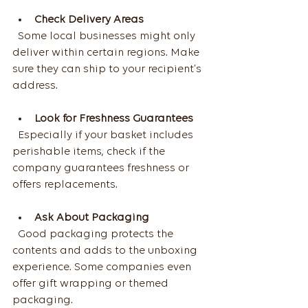
Check Delivery Areas
  Some local businesses might only 
deliver within certain regions. Make 
sure they can ship to your recipient’s 
address.
Look for Freshness Guarantees
  Especially if your basket includes 
perishable items, check if the 
company guarantees freshness or 
offers replacements.
Ask About Packaging
  Good packaging protects the 
contents and adds to the unboxing 
experience. Some companies even 
offer gift wrapping or themed 
packaging.