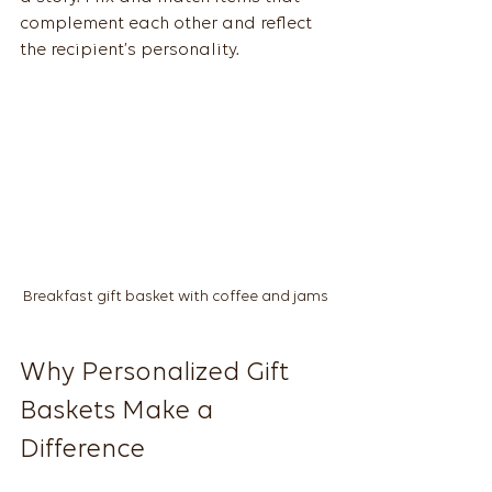
complement each other and reflect 
the recipient’s personality.
Breakfast gift basket with coffee and jams
Why Personalized Gift 
Baskets Make a 
Difference