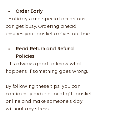
Order Early
  Holidays and special occasions 
can get busy. Ordering ahead 
ensures your basket arrives on time.
Read Return and Refund 
Policies
  It’s always good to know what 
happens if something goes wrong.
By following these tips, you can 
confidently order a local gift basket 
online and make someone’s day 
without any stress.