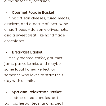
a charm for any occasion:
Gourmet Foodie Basket
  Think artisan cheeses, cured meats, 
crackers, and a bottle of local wine 
or craft beer. Add some olives, nuts, 
and a sweet treat like handmade 
chocolates.
Breakfast Basket
  Freshly roasted coffee, gourmet 
jams, pancake mix, and maybe 
some local honey. Perfect for 
someone who loves to start their 
day with a smile.
Spa and Relaxation Basket
  Include scented candles, bath 
bombs, herbal teas, and natural 