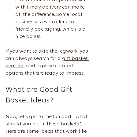
with timely delivery can make 
all the difference. Some local 
businesses even offer eco-
friendly packaging, which is a 
nice bonus.
If you want to skip the legwork, you 
can always search for a 
gift basket 
near me
 and explore curated 
options that are ready to impress.
What are Good Gift 
Basket Ideas?
Now, let’s get to the fun part - what 
should you put in these baskets? 
Here are some ideas that work like 