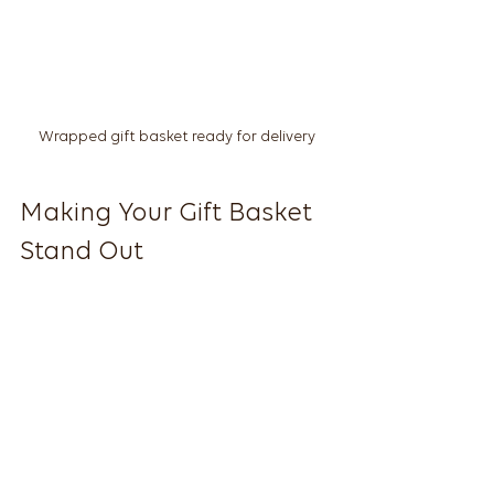
Wrapped gift basket ready for delivery
Making Your Gift Basket 
Stand Out
If you’re feeling creative, why not 
make your own local gift basket? It’s 
easier than you think, and the 
personal effort will shine through.
Choose a Theme
  Pick a theme that suits the 