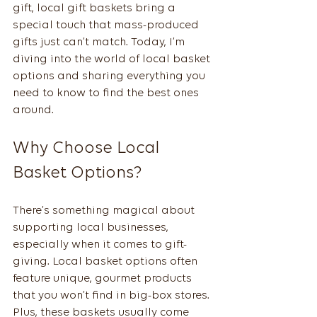
gift, local gift baskets bring a 
special touch that mass-produced 
gifts just can’t match. Today, I’m 
diving into the world of local basket 
options and sharing everything you 
need to know to find the best ones 
around.
Why Choose Local 
Basket Options?
There’s something magical about 
supporting local businesses, 
especially when it comes to gift-
giving. Local basket options often 
feature unique, gourmet products 
that you won’t find in big-box stores. 
Plus, these baskets usually come 