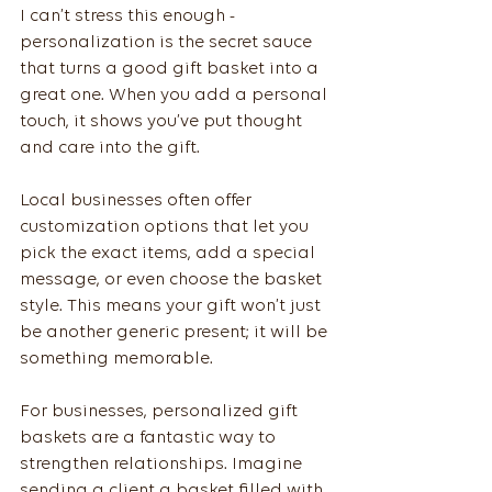
I can’t stress this enough - 
personalization is the secret sauce 
that turns a good gift basket into a 
great one. When you add a personal 
touch, it shows you’ve put thought 
and care into the gift.
Local businesses often offer 
customization options that let you 
pick the exact items, add a special 
message, or even choose the basket 
style. This means your gift won’t just 
be another generic present; it will be 
something memorable.
For businesses, personalized gift 
baskets are a fantastic way to 
strengthen relationships. Imagine 
sending a client a basket filled with 