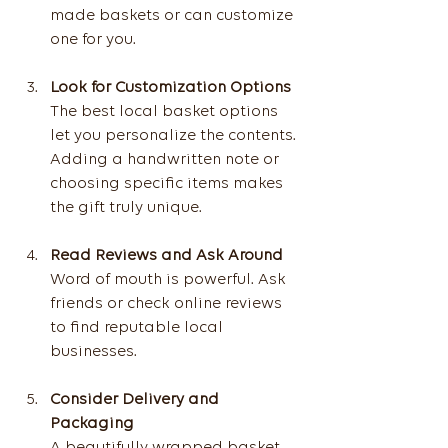
made baskets or can customize 
one for you.
Look for Customization Options
The best local basket options 
let you personalize the contents. 
Adding a handwritten note or 
choosing specific items makes 
the gift truly unique.
Read Reviews and Ask Around
Word of mouth is powerful. Ask 
friends or check online reviews 
to find reputable local 
businesses.
Consider Delivery and 
Packaging
A beautifully wrapped basket 