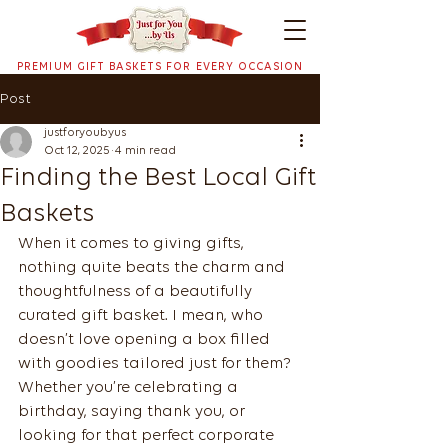
PREMIUM GIFT BASKETS FOR EVERY OCCASION
Post
justforyoubyus
Oct 12, 2025
4 min read
Finding the Best Local Gift
Baskets
When it comes to giving gifts, 
nothing quite beats the charm and 
thoughtfulness of a beautifully 
curated gift basket. I mean, who 
doesn’t love opening a box filled 
with goodies tailored just for them? 
Whether you’re celebrating a 
birthday, saying thank you, or 
looking for that perfect corporate 