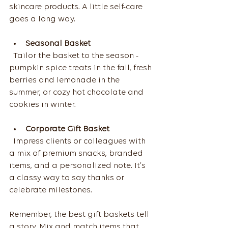
skincare products. A little self-care 
goes a long way.
Seasonal Basket
  Tailor the basket to the season - 
pumpkin spice treats in the fall, fresh 
berries and lemonade in the 
summer, or cozy hot chocolate and 
cookies in winter.
Corporate Gift Basket
  Impress clients or colleagues with 
a mix of premium snacks, branded 
items, and a personalized note. It’s 
a classy way to say thanks or 
celebrate milestones.
Remember, the best gift baskets tell 
a story. Mix and match items that 