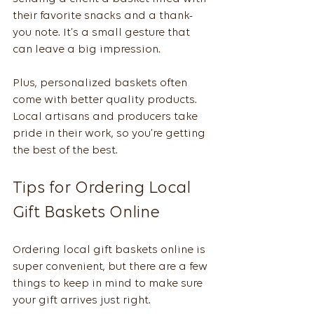
their favorite snacks and a thank-
you note. It’s a small gesture that 
can leave a big impression.
Plus, personalized baskets often 
come with better quality products. 
Local artisans and producers take 
pride in their work, so you’re getting 
the best of the best.
Tips for Ordering Local 
Gift Baskets Online
Ordering local gift baskets online is 
super convenient, but there are a few 
things to keep in mind to make sure 
your gift arrives just right.