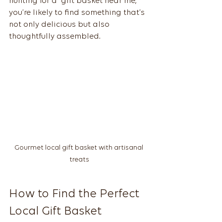
hunting for a “gift basket near me,” 
you’re likely to find something that’s 
not only delicious but also 
thoughtfully assembled.
Gourmet local gift basket with artisanal 
treats
How to Find the Perfect 
Local Gift Basket