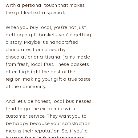
with a personal touch that makes 
the gift feel extra special.
When you buy local, you’re not just 
getting a gift basket - you’re getting 
a story. Maybe it’s handcrafted 
chocolates from a nearby 
chocolatier or artisanal jams made 
from fresh, local fruit. These baskets 
often highlight the best of the 
region, making your gift a true taste 
of the community.
And let’s be honest, local businesses 
tend to go the extra mile with 
customer service. They want you to 
be happy because your satisfaction 
means their reputation. So, if you’re 