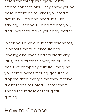
here’s the thing: 
thoughtful
 gifts 
create connections. They show you’ve 
paid attention to what your team 
actually likes and need. It’s like 
saying, “I see you, I appreciate you, 
and I want to make your day better.”
When you give a gift that resonates, 
it boosts morale, encourages 
loyalty, and even sparks creativity. 
Plus, it’s a fantastic way to build a 
positive company culture. Imagine 
your employees feeling genuinely 
appreciated every time they receive 
a gift that’s tailored just for them. 
That’s the magic of thoughtful 
gifting.
How to Choose 