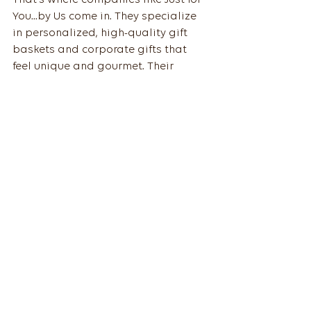
You...by Us come in. They specialize 
in personalized, high-quality gift 
baskets and corporate gifts that 
feel unique and gourmet. Their 
attention to detail and customer 
service make gift-giving a breeze.
By choosing local artisans and 
gourmet selections, you’re not just 
giving a gift - you’re sharing a story, 
a taste, and a genuine thank you. 
And that’s what thoughtful 
corporate gifts are all about.
So, next time you’re on the hunt for 
corporate gifts for employees
, 
remember: it’s not about the price 