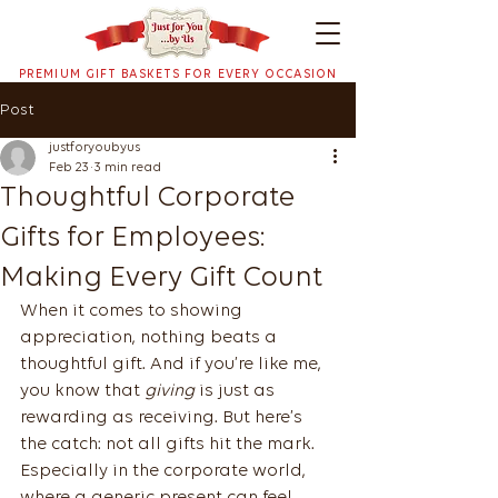
PREMIUM GIFT BASKETS FOR EVERY OCCASION
Post
justforyoubyus
Feb 23
3 min read
Thoughtful Corporate
Gifts for Employees:
Making Every Gift Count
When it comes to showing 
appreciation, nothing beats a 
thoughtful gift. And if you’re like me, 
you know that 
giving
 is just as 
rewarding as receiving. But here’s 
the catch: not all gifts hit the mark. 
Especially in the corporate world, 