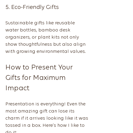
5. Eco-Friendly Gifts
Sustainable gifts like reusable 
water bottles, bamboo desk 
organizers, or plant kits not only 
show thoughtfulness but also align 
with growing environmental values.
How to Present Your 
Gifts for Maximum 
Impact
Presentation is everything! Even the 
most amazing gift can lose its 
charm if it arrives looking like it was 
tossed in a box. Here’s how I like to 
do it: