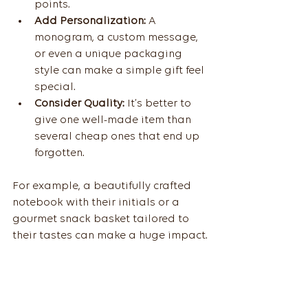
points.
Add Personalization:
 A 
monogram, a custom message, 
or even a unique packaging 
style can make a simple gift feel 
special.
Consider Quality:
 It’s better to 
give one well-made item than 
several cheap ones that end up 
forgotten.
For example, a beautifully crafted 
notebook with their initials or a 
gourmet snack basket tailored to 
their tastes can make a huge impact.