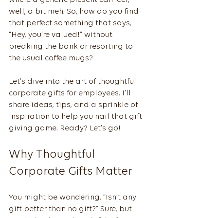
where a generic present can feel, 
well, a bit meh. So, how do you find 
that perfect something that says, 
“Hey, you’re valued!” without 
breaking the bank or resorting to 
the usual coffee mugs?
Let’s dive into the art of thoughtful 
corporate gifts for employees. I’ll 
share ideas, tips, and a sprinkle of 
inspiration to help you nail that gift-
giving game. Ready? Let’s go!
Why Thoughtful 
Corporate Gifts Matter
You might be wondering, “Isn’t any 
gift better than no gift?” Sure, but 