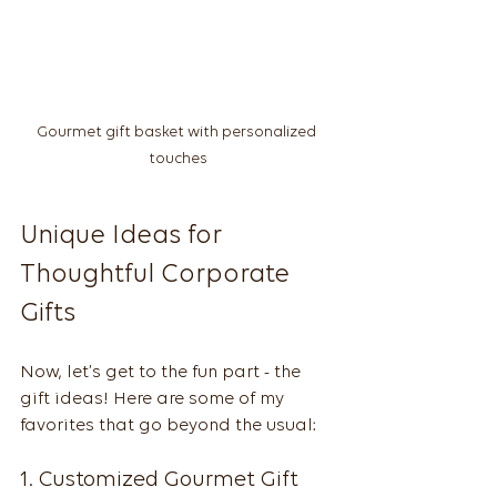
Gourmet gift basket with personalized 
touches
Unique Ideas for 
Thoughtful Corporate 
Gifts
Now, let’s get to the fun part - the 
gift ideas! Here are some of my 
favorites that go beyond the usual:
1. Customized Gourmet Gift 