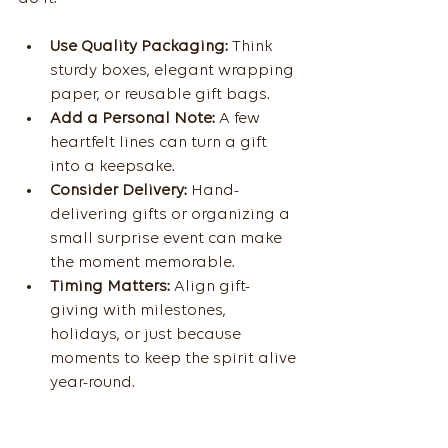
Use Quality Packaging:
 Think 
sturdy boxes, elegant wrapping 
paper, or reusable gift bags.
Add a Personal Note:
 A few 
heartfelt lines can turn a gift 
into a keepsake.
Consider Delivery:
 Hand-
delivering gifts or organizing a 
small surprise event can make 
the moment memorable.
Timing Matters:
 Align gift-
giving with milestones, 
holidays, or just because 
moments to keep the spirit alive 
year-round.