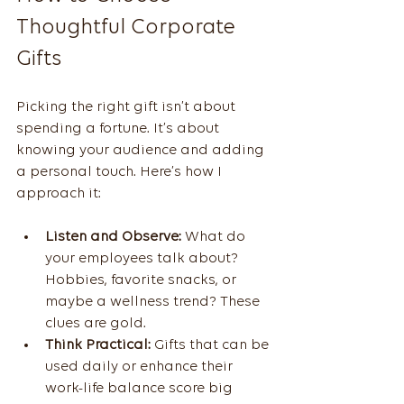
Thoughtful Corporate 
Gifts
Picking the right gift isn’t about 
spending a fortune. It’s about 
knowing your audience and adding 
a personal touch. Here’s how I 
approach it:
Listen and Observe:
 What do 
your employees talk about? 
Hobbies, favorite snacks, or 
maybe a wellness trend? These 
clues are gold.
Think Practical:
 Gifts that can be 
used daily or enhance their 
work-life balance score big 