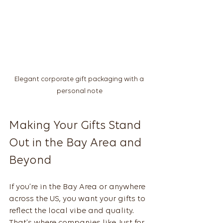
Elegant corporate gift packaging with a 
personal note
Making Your Gifts Stand 
Out in the Bay Area and 
Beyond
If you’re in the Bay Area or anywhere 
across the US, you want your gifts to 
reflect the local vibe and quality. 
That’s where companies like Just for 