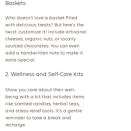
Baskets
Who doesn’t love a basket filled 
with delicious treats? But here’s the 
twist: customize it! Include artisanal 
cheeses, organic nuts, or locally 
sourced chocolates. You can even 
add a handwritten note to make it 
extra special.
2. Wellness and Self-Care Kits
Show you care about their well-
being with a kit that includes items 
like scented candles, herbal teas, 
and stress-relief tools. It’s a gentle 
reminder to take a break and 
recharge.