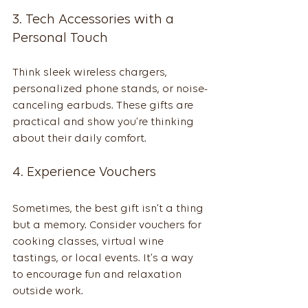
3. Tech Accessories with a 
Personal Touch
Think sleek wireless chargers, 
personalized phone stands, or noise-
canceling earbuds. These gifts are 
practical and show you’re thinking 
about their daily comfort.
4. Experience Vouchers
Sometimes, the best gift isn’t a thing 
but a memory. Consider vouchers for 
cooking classes, virtual wine 
tastings, or local events. It’s a way 
to encourage fun and relaxation 
outside work.