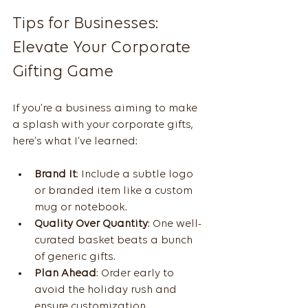
Tips for Businesses: 
Elevate Your Corporate 
Gifting Game
If you’re a business aiming to make 
a splash with your corporate gifts, 
here’s what I’ve learned:
Brand It
: Include a subtle logo 
or branded item like a custom 
mug or notebook.
Quality Over Quantity
: One well-
curated basket beats a bunch 
of generic gifts.
Plan Ahead
: Order early to 
avoid the holiday rush and 
ensure customization.