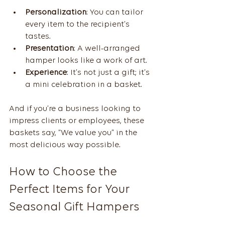
Personalization
: You can tailor 
every item to the recipient’s 
tastes.
Presentation
: A well-arranged 
hamper looks like a work of art.
Experience
: It’s not just a gift; it’s 
a mini celebration in a basket.
And if you’re a business looking to 
impress clients or employees, these 
baskets say, “We value you” in the 
most delicious way possible.
How to Choose the 
Perfect Items for Your 
Seasonal Gift Hampers