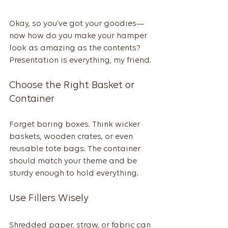
Okay, so you’ve got your goodies—
now how do you make your hamper 
look as amazing as the contents? 
Presentation is everything, my friend.
Choose the Right Basket or 
Container
Forget boring boxes. Think wicker 
baskets, wooden crates, or even 
reusable tote bags. The container 
should match your theme and be 
sturdy enough to hold everything.
Use Fillers Wisely
Shredded paper, straw, or fabric can 