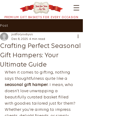
PREMIUM GIFT BASKETS FOR EVERY OCCASION
Post
justforyoubyus
Dec 8, 2025
4 min read
Crafting Perfect Seasonal
Gift Hampers: Your
Ultimate Guide
When it comes to gifting, nothing 
says thoughtfulness quite like a 
seasonal gift hamper
. I mean, who 
doesn’t love unwrapping a 
beautifully curated basket filled 
with goodies tailored just for them? 
Whether you’re aiming to impress 