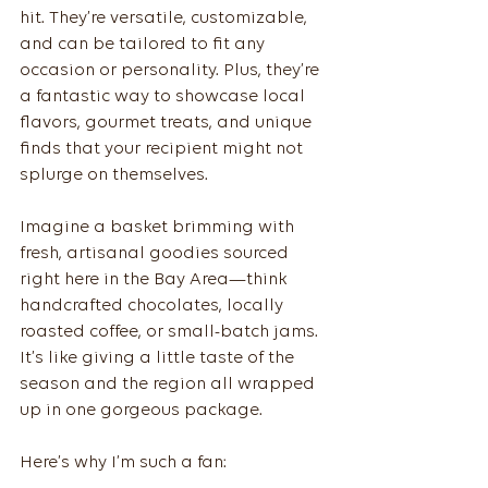
hit. They’re versatile, customizable, 
and can be tailored to fit any 
occasion or personality. Plus, they’re 
a fantastic way to showcase local 
flavors, gourmet treats, and unique 
finds that your recipient might not 
splurge on themselves.
Imagine a basket brimming with 
fresh, artisanal goodies sourced 
right here in the Bay Area—think 
handcrafted chocolates, locally 
roasted coffee, or small-batch jams. 
It’s like giving a little taste of the 
season and the region all wrapped 
up in one gorgeous package.
Here’s why I’m such a fan: