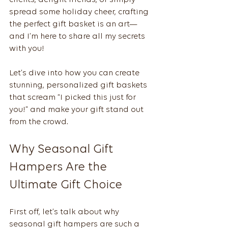
clients, delight friends, or simply 
spread some holiday cheer, crafting 
the perfect gift basket is an art—
and I’m here to share all my secrets 
with you!
Let’s dive into how you can create 
stunning, personalized gift baskets 
that scream “I picked this just for 
you!” and make your gift stand out 
from the crowd.
Why Seasonal Gift 
Hampers Are the 
Ultimate Gift Choice
First off, let’s talk about why 
seasonal gift hampers are such a 