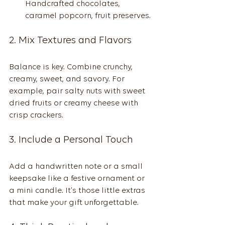
Handcrafted chocolates, 
caramel popcorn, fruit preserves.
2. Mix Textures and Flavors
Balance is key. Combine crunchy, 
creamy, sweet, and savory. For 
example, pair salty nuts with sweet 
dried fruits or creamy cheese with 
crisp crackers.
3. Include a Personal Touch
Add a handwritten note or a small 
keepsake like a festive ornament or 
a mini candle. It’s those little extras 
that make your gift unforgettable.