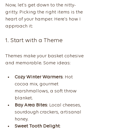
Now, let’s get down to the nitty-
gritty. Picking the right items is the 
heart of your hamper. Here’s how I 
approach it:
1. Start with a Theme
Themes make your basket cohesive 
and memorable. Some ideas:
Cozy Winter Warmers
: Hot 
cocoa mix, gourmet 
marshmallows, a soft throw 
blanket.
Bay Area Bites
: Local cheeses, 
sourdough crackers, artisanal 
honey.
Sweet Tooth Delight
: 