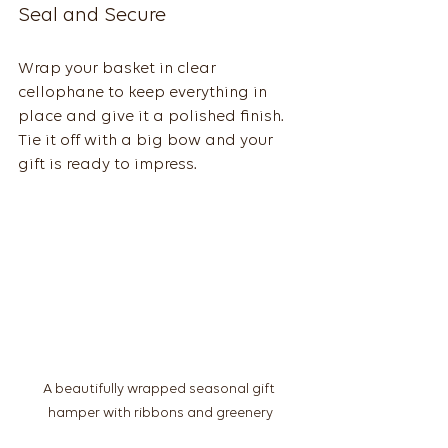
Seal and Secure
Wrap your basket in clear 
cellophane to keep everything in 
place and give it a polished finish. 
Tie it off with a big bow and your 
gift is ready to impress.
A beautifully wrapped seasonal gift 
hamper with ribbons and greenery