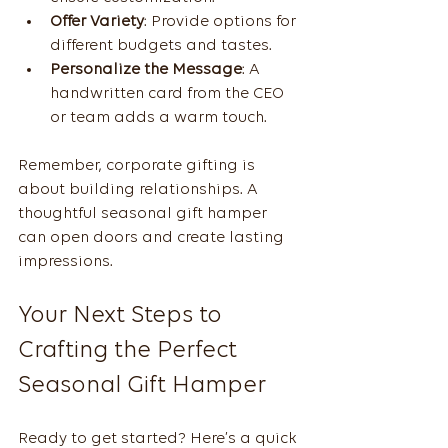
Offer Variety
: Provide options for 
different budgets and tastes.
Personalize the Message
: A 
handwritten card from the CEO 
or team adds a warm touch.
Remember, corporate gifting is 
about building relationships. A 
thoughtful seasonal gift hamper 
can open doors and create lasting 
impressions.
Your Next Steps to 
Crafting the Perfect 
Seasonal Gift Hamper
Ready to get started? Here’s a quick 