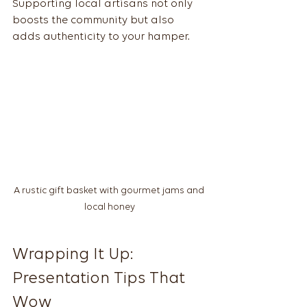
Supporting local artisans not only 
boosts the community but also 
adds authenticity to your hamper.
A rustic gift basket with gourmet jams and 
local honey
Wrapping It Up: 
Presentation Tips That 
Wow