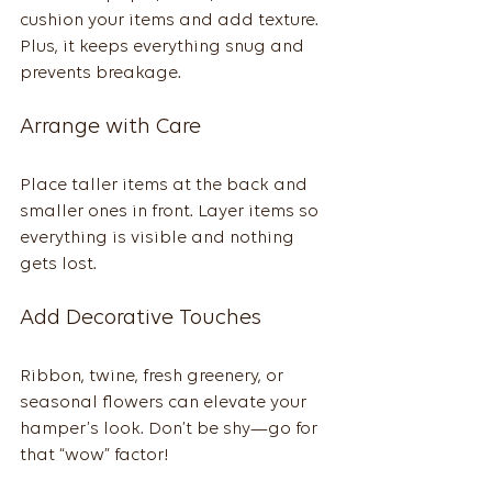
cushion your items and add texture. 
Plus, it keeps everything snug and 
prevents breakage.
Arrange with Care
Place taller items at the back and 
smaller ones in front. Layer items so 
everything is visible and nothing 
gets lost.
Add Decorative Touches
Ribbon, twine, fresh greenery, or 
seasonal flowers can elevate your 
hamper’s look. Don’t be shy—go for 
that “wow” factor!