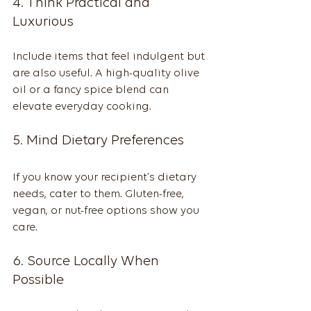
4. Think Practical and 
Luxurious
Include items that feel indulgent but 
are also useful. A high-quality olive 
oil or a fancy spice blend can 
elevate everyday cooking.
5. Mind Dietary Preferences
If you know your recipient’s dietary 
needs, cater to them. Gluten-free, 
vegan, or nut-free options show you 
care.
6. Source Locally When 
Possible