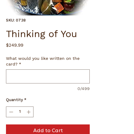
SKU: 0738
Thinking of You
Price
$249.99
What would you like written on the
card?
*
0/499
Quantity
*
Add to Cart