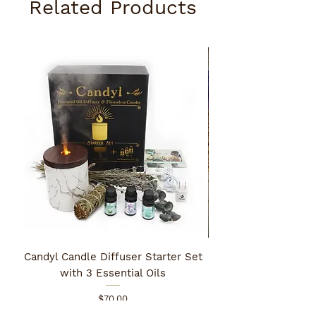
Related Products
Candyl Candle Diffuser Starter Set
with 3 Essential Oils
Price
$70.00