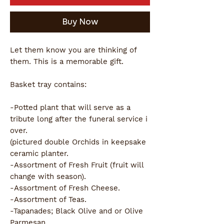
Buy Now
Let them know you are thinking of
them. This is a memorable gift.
Basket tray contains:
-Potted plant that will serve as a
tribute long after the funeral service i
over.
(pictured double Orchids in keepsake
ceramic planter.
-Assortment of Fresh Fruit (fruit will
change with season).
-Assortment of Fresh Cheese.
-Assortment of Teas.
-Tapanades; Black Olive and or Olive
Parmesan.