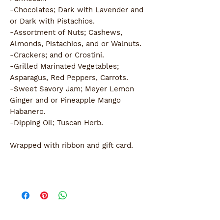
-Chocolates; Dark with Lavender and
or Dark with Pistachios.
-Assortment of Nuts; Cashews,
Almonds, Pistachios, and or Walnuts.
-Crackers; and or Crostini.
-Grilled Marinated Vegetables;
Asparagus, Red Peppers, Carrots.
-Sweet Savory Jam; Meyer Lemon
Ginger and or Pineapple Mango
Habanero.
-Dipping Oil; Tuscan Herb.
Wrapped with ribbon and gift card.