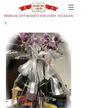
PREMIUM GIFT BASKETS FOR EVERY OCCASION