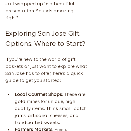
- all wrapped up in a beautiful 
presentation. Sounds amazing, 
right?
Exploring San Jose Gift 
Options: Where to Start?
If you’re new to the world of gift 
baskets or just want to explore what 
San Jose has to offer, here’s a quick 
guide to get you started:
Local Gourmet Shops
: These are 
gold mines for unique, high-
quality items. Think small-batch 
jams, artisanal cheeses, and 
handcrafted sweets.
Farmers Markets
: Fresh, 