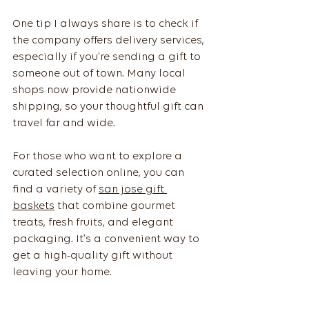
One tip I always share is to check if 
the company offers delivery services, 
especially if you’re sending a gift to 
someone out of town. Many local 
shops now provide nationwide 
shipping, so your thoughtful gift can 
travel far and wide.
For those who want to explore a 
curated selection online, you can 
find a variety of 
san jose gift 
baskets
 that combine gourmet 
treats, fresh fruits, and elegant 
packaging. It’s a convenient way to 
get a high-quality gift without 
leaving your home.