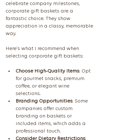
celebrate company milestones, 
corporate gift baskets are a 
fantastic choice. They show 
appreciation in a classy, memorable 
way.
Here’s what I recommend when 
selecting corporate gift baskets:
Choose High-Quality Items
: Opt 
for gourmet snacks, premium 
coffee, or elegant wine 
selections.
Branding Opportunities
: Some 
companies offer custom 
branding on baskets or 
included items, which adds a 
professional touch.
Consider Dietary Restrictions
: 