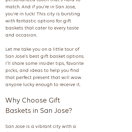
personalized touch that’s hard to 
match. And if you’re in San Jose, 
you’re in luck! This city is bursting 
with fantastic options for gift 
baskets that cater to every taste 
and occasion.
Let me take you on a little tour of 
San Jose’s best gift basket options. 
I’ll share some insider tips, favorite 
picks, and ideas to help you find 
that perfect present that will wow 
anyone lucky enough to receive it.
Why Choose Gift 
Baskets in San Jose?
San Jose is a vibrant city with a 