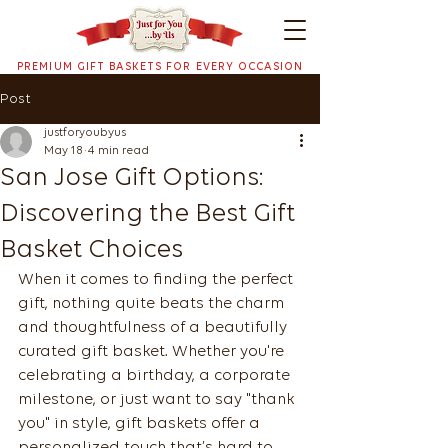
PREMIUM GIFT BASKETS FOR EVERY OCCASION
Post
justforyoubyus
May 18
4 min read
San Jose Gift Options:
Discovering the Best Gift
Basket Choices
When it comes to finding the perfect 
gift, nothing quite beats the charm 
and thoughtfulness of a beautifully 
curated gift basket. Whether you're 
celebrating a birthday, a corporate 
milestone, or just want to say "thank 
you" in style, gift baskets offer a 