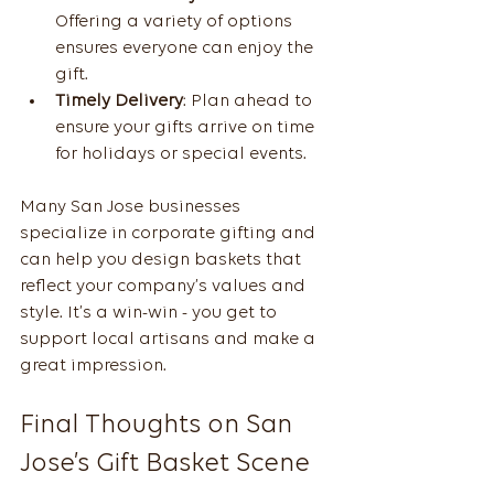
Offering a variety of options 
ensures everyone can enjoy the 
gift.
Timely Delivery
: Plan ahead to 
ensure your gifts arrive on time 
for holidays or special events.
Many San Jose businesses 
specialize in corporate gifting and 
can help you design baskets that 
reflect your company’s values and 
style. It’s a win-win - you get to 
support local artisans and make a 
great impression.
Final Thoughts on San 
Jose’s Gift Basket Scene