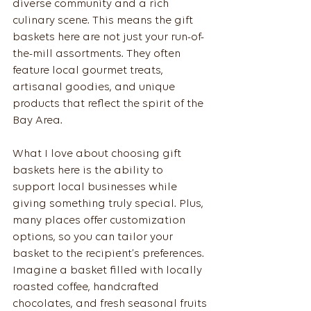
diverse community and a rich 
culinary scene. This means the gift 
baskets here are not just your run-of-
the-mill assortments. They often 
feature local gourmet treats, 
artisanal goodies, and unique 
products that reflect the spirit of the 
Bay Area.
What I love about choosing gift 
baskets here is the ability to 
support local businesses while 
giving something truly special. Plus, 
many places offer customization 
options, so you can tailor your 
basket to the recipient’s preferences. 
Imagine a basket filled with locally 
roasted coffee, handcrafted 
chocolates, and fresh seasonal fruits 