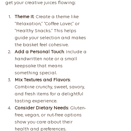
get your creative juices flowing:
Theme It
: Create a theme like 
“Relaxation,” “Coffee Lover,” or 
“Healthy Snacks.” This helps 
guide your selection and makes 
the basket feel cohesive.
Add a Personal Touch
: Include a 
handwritten note or a small 
keepsake that means 
something special.
Mix Textures and Flavors
: 
Combine crunchy, sweet, savory, 
and fresh items for a delightful 
tasting experience.
Consider Dietary Needs
: Gluten-
free, vegan, or nut-free options 
show you care about their 
health and preferences.