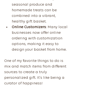
seasonal produce and 
homemade treats can be 
combined into a vibrant, 
healthy gift basket.
Online Customizers
: Many local 
businesses now offer online 
ordering with customization 
options, making it easy to 
design your basket from home.
One of my favorite things to do is 
mix and match items from different 
sources to create a truly 
personalized gift. It’s like being a 
curator of happiness!