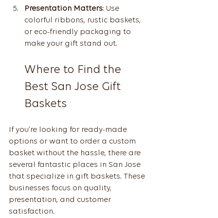
Presentation Matters
: Use 
colorful ribbons, rustic baskets, 
or eco-friendly packaging to 
make your gift stand out.
Where to Find the 
Best San Jose Gift 
Baskets
If you’re looking for ready-made 
options or want to order a custom 
basket without the hassle, there are 
several fantastic places in San Jose 
that specialize in gift baskets. These 
businesses focus on quality, 
presentation, and customer 
satisfaction.