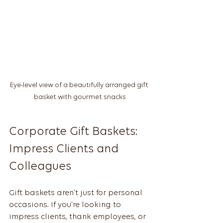
Eye-level view of a beautifully arranged gift 
basket with gourmet snacks
Corporate Gift Baskets: 
Impress Clients and 
Colleagues
Gift baskets aren’t just for personal 
occasions. If you’re looking to 
impress clients, thank employees, or 