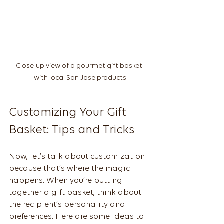
Close-up view of a gourmet gift basket 
with local San Jose products
Customizing Your Gift 
Basket: Tips and Tricks
Now, let’s talk about customization 
because that’s where the magic 
happens. When you’re putting 
together a gift basket, think about 
the recipient’s personality and 
preferences. Here are some ideas to 