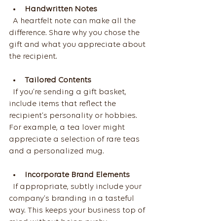
Handwritten Notes
  A heartfelt note can make all the 
difference. Share why you chose the 
gift and what you appreciate about 
the recipient.
Tailored Contents
  If you’re sending a gift basket, 
include items that reflect the 
recipient’s personality or hobbies. 
For example, a tea lover might 
appreciate a selection of rare teas 
and a personalized mug.
Incorporate Brand Elements
  If appropriate, subtly include your 
company’s branding in a tasteful 
way. This keeps your business top of 