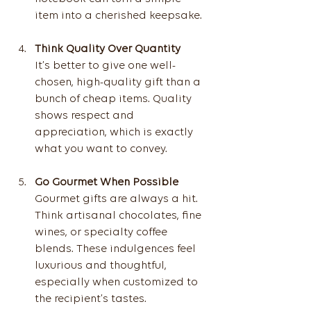
item into a cherished keepsake.
Think Quality Over Quantity
It’s better to give one well-
chosen, high-quality gift than a 
bunch of cheap items. Quality 
shows respect and 
appreciation, which is exactly 
what you want to convey.
Go Gourmet When Possible
Gourmet gifts are always a hit. 
Think artisanal chocolates, fine 
wines, or specialty coffee 
blends. These indulgences feel 
luxurious and thoughtful, 
especially when customized to 
the recipient’s tastes.