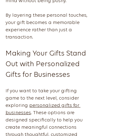
mind without being pushy.
By layering these personal touches, 
your gift becomes a memorable 
experience rather than just a 
transaction.
Making Your Gifts Stand 
Out with Personalized 
Gifts for Businesses
If you want to take your gifting 
game to the next level, consider 
exploring 
personalized gifts for 
businesses
. These options are 
designed specifically to help you 
create meaningful connections 
through thoughtful, customized 