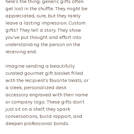
here’s the thing: generic gifts often 
get lost in the shuffle. They might be 
appreciated, sure, but they rarely 
leave a lasting impression. Custom 
gifts? They tell a story. They show 
you’ve put thought and effort into 
understanding the person on the 
receiving end.
Imagine sending a beautifully 
curated gourmet gift basket filled 
with the recipient’s favorite treats, or 
a sleek, personalized desk 
accessory engraved with their name 
or company logo. These gifts don’t 
just sit on a shelf; they spark 
conversations, build rapport, and 
deepen professional bonds.