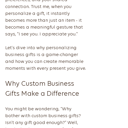
preferences, and your shared 
connection. Trust me, when you 
personalize a gift, it instantly 
becomes more than just an item - it 
becomes a meaningful gesture that 
says, "I see you. I appreciate you."
Let’s dive into why personalizing 
business gifts is a game-changer 
and how you can create memorable 
moments with every present you give.
Why Custom Business 
Gifts Make a Difference
You might be wondering, “Why 
bother with custom business gifts? 
Isn’t any gift good enough?” Well, 