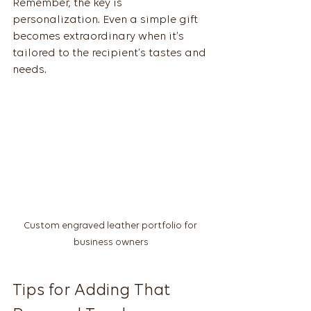
Remember, the key is 
personalization. Even a simple gift 
becomes extraordinary when it’s 
tailored to the recipient’s tastes and 
needs.
Custom engraved leather portfolio for 
business owners
Tips for Adding That 