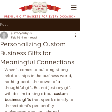
PREMIUM GIFT BASKETS FOR EVERY OCCASION
Post
justforyoubyus
Feb 16
4 min read
Personalizing Custom
Business Gifts for
Meaningful Connections
When it comes to building strong 
relationships in the business world, 
nothing beats the power of a 
thoughtful gift. But not just any gift 
will do. I’m talking about 
custom 
business gifts
 that speak directly to 
the recipient’s personality, 