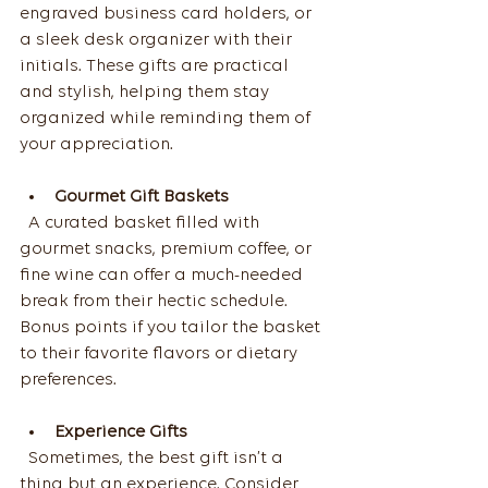
engraved business card holders, or 
a sleek desk organizer with their 
initials. These gifts are practical 
and stylish, helping them stay 
organized while reminding them of 
your appreciation.
Gourmet Gift Baskets
  A curated basket filled with 
gourmet snacks, premium coffee, or 
fine wine can offer a much-needed 
break from their hectic schedule. 
Bonus points if you tailor the basket 
to their favorite flavors or dietary 
preferences.
Experience Gifts
  Sometimes, the best gift isn’t a 
thing but an experience. Consider 