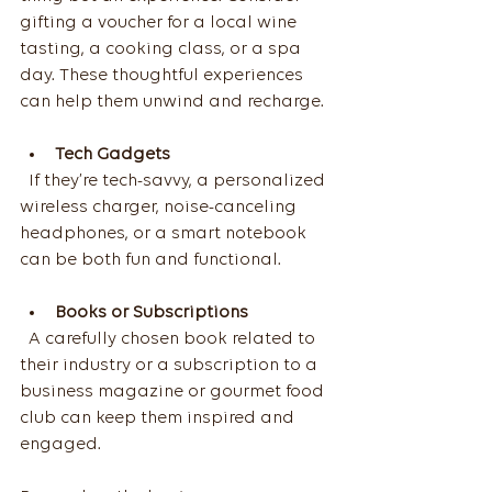
gifting a voucher for a local wine 
tasting, a cooking class, or a spa 
day. These thoughtful experiences 
can help them unwind and recharge.
Tech Gadgets
  If they’re tech-savvy, a personalized 
wireless charger, noise-canceling 
headphones, or a smart notebook 
can be both fun and functional.
Books or Subscriptions
  A carefully chosen book related to 
their industry or a subscription to a 
business magazine or gourmet food 
club can keep them inspired and 
engaged.