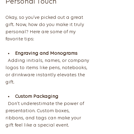
Personal Touch
Okay, so you’ve picked out a great 
gift. Now, how do you make it truly 
personal? Here are some of my 
favorite tips:
Engraving and Monograms
  Adding initials, names, or company 
logos to items like pens, notebooks, 
or drinkware instantly elevates the 
gift.
Custom Packaging
  Don’t underestimate the power of 
presentation. Custom boxes, 
ribbons, and tags can make your 
gift feel like a special event.