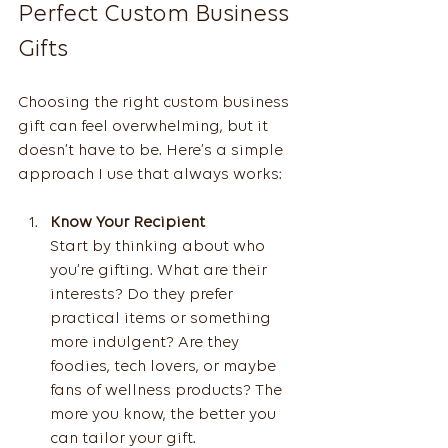
Perfect Custom Business 
Gifts
Choosing the right custom business 
gift can feel overwhelming, but it 
doesn’t have to be. Here’s a simple 
approach I use that always works:
Know Your Recipient
Start by thinking about who 
you’re gifting. What are their 
interests? Do they prefer 
practical items or something 
more indulgent? Are they 
foodies, tech lovers, or maybe 
fans of wellness products? The 
more you know, the better you 
can tailor your gift.