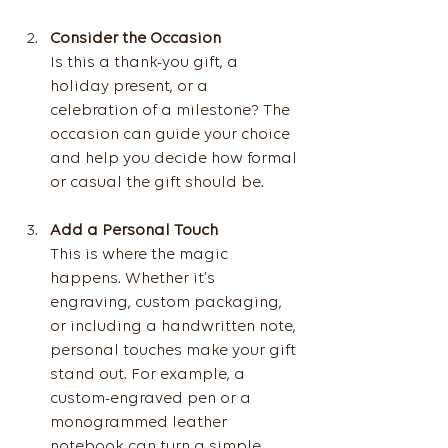
Consider the Occasion
Is this a thank-you gift, a 
holiday present, or a 
celebration of a milestone? The 
occasion can guide your choice 
and help you decide how formal 
or casual the gift should be.
Add a Personal Touch
This is where the magic 
happens. Whether it’s 
engraving, custom packaging, 
or including a handwritten note, 
personal touches make your gift 
stand out. For example, a 
custom-engraved pen or a 
monogrammed leather 
notebook can turn a simple 