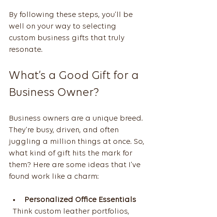
By following these steps, you’ll be 
well on your way to selecting 
custom business gifts that truly 
resonate.
What’s a Good Gift for a 
Business Owner?
Business owners are a unique breed. 
They’re busy, driven, and often 
juggling a million things at once. So, 
what kind of gift hits the mark for 
them? Here are some ideas that I’ve 
found work like a charm:
Personalized Office Essentials
  Think custom leather portfolios, 