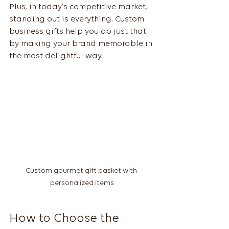
Plus, in today’s competitive market, 
standing out is everything. Custom 
business gifts help you do just that 
by making your brand memorable in 
the most delightful way.
Custom gourmet gift basket with 
personalized items
How to Choose the 