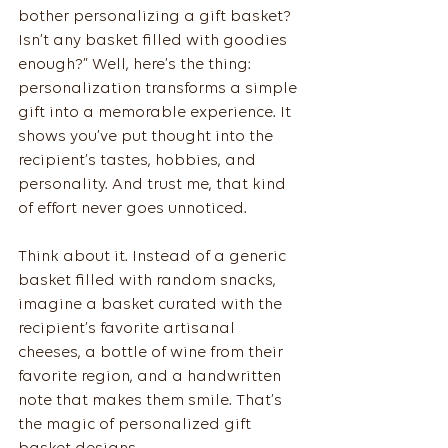
bother personalizing a gift basket? 
Isn’t any basket filled with goodies 
enough?” Well, here’s the thing: 
personalization transforms a simple 
gift into a memorable experience. It 
shows you’ve put thought into the 
recipient’s tastes, hobbies, and 
personality. And trust me, that kind 
of effort never goes unnoticed.
Think about it. Instead of a generic 
basket filled with random snacks, 
imagine a basket curated with the 
recipient’s favorite artisanal 
cheeses, a bottle of wine from their 
favorite region, and a handwritten 
note that makes them smile. That’s 
the magic of personalized gift 