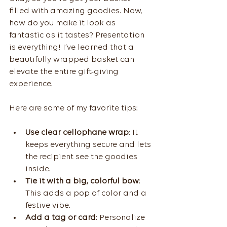
filled with amazing goodies. Now, 
how do you make it look as 
fantastic as it tastes? Presentation 
is everything! I’ve learned that a 
beautifully wrapped basket can 
elevate the entire gift-giving 
experience.
Here are some of my favorite tips:
Use clear cellophane wrap
: It 
keeps everything secure and lets 
the recipient see the goodies 
inside.
Tie it with a big, colorful bow
: 
This adds a pop of color and a 
festive vibe.
Add a tag or card
: Personalize 