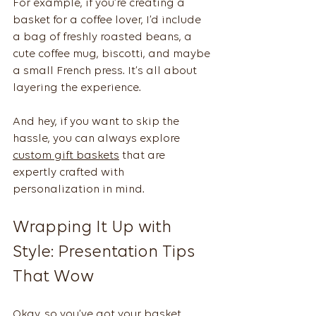
For example, if you’re creating a 
basket for a coffee lover, I’d include 
a bag of freshly roasted beans, a 
cute coffee mug, biscotti, and maybe 
a small French press. It’s all about 
layering the experience.
And hey, if you want to skip the 
hassle, you can always explore 
custom gift baskets
 that are 
expertly crafted with 
personalization in mind.
Wrapping It Up with 
Style: Presentation Tips 
That Wow
Okay, so you’ve got your basket 