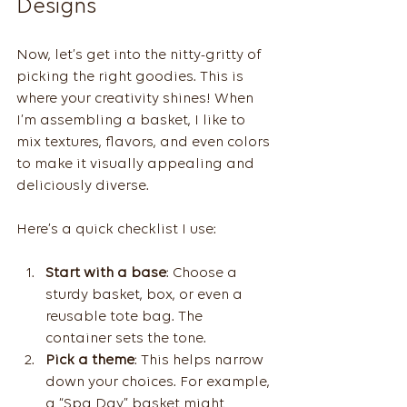
Designs
Now, let’s get into the nitty-gritty of 
picking the right goodies. This is 
where your creativity shines! When 
I’m assembling a basket, I like to 
mix textures, flavors, and even colors 
to make it visually appealing and 
deliciously diverse.
Here’s a quick checklist I use:
Start with a base
: Choose a 
sturdy basket, box, or even a 
reusable tote bag. The 
container sets the tone.
Pick a theme
: This helps narrow 
down your choices. For example, 
a “Spa Day” basket might 