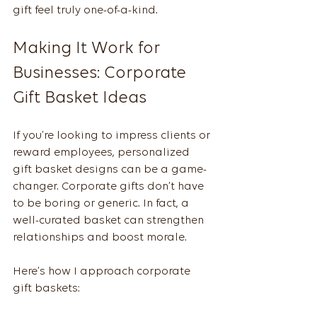
gift feel truly one-of-a-kind.
Making It Work for 
Businesses: Corporate 
Gift Basket Ideas
If you’re looking to impress clients or 
reward employees, personalized 
gift basket designs can be a game-
changer. Corporate gifts don’t have 
to be boring or generic. In fact, a 
well-curated basket can strengthen 
relationships and boost morale.
Here’s how I approach corporate 
gift baskets: