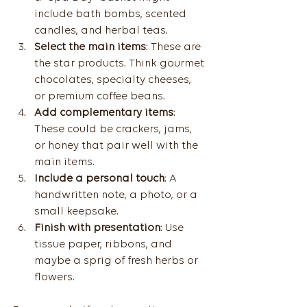
include bath bombs, scented 
candles, and herbal teas.
Select the main items
: These are 
the star products. Think gourmet 
chocolates, specialty cheeses, 
or premium coffee beans.
Add complementary items
: 
These could be crackers, jams, 
or honey that pair well with the 
main items.
Include a personal touch
: A 
handwritten note, a photo, or a 
small keepsake.
Finish with presentation
: Use 
tissue paper, ribbons, and 
maybe a sprig of fresh herbs or 
flowers.