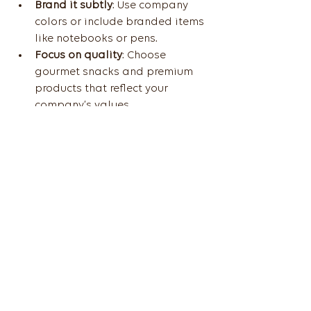
Brand it subtly
: Use company 
colors or include branded items 
like notebooks or pens.
Focus on quality
: Choose 
gourmet snacks and premium 
products that reflect your 
company’s values.
Keep it professional but warm
: 
Add a thank-you note or a 
message of appreciation.
Consider dietary preferences
: 
Gluten-free, vegan, or nut-free 
options show thoughtfulness.
Offer variety
: Include a mix of 
sweet, savory, and healthy 
snacks.
For example, a “Relax and 
Recharge” basket with herbal teas, 