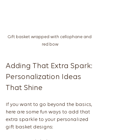
Gift basket wrapped with cellophane and 
red bow
Adding That Extra Spark: 
Personalization Ideas 
That Shine
If you want to go beyond the basics, 
here are some fun ways to add that 
extra sparkle to your personalized 
gift basket designs: