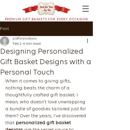
PREMIUM GIFT BASKETS FOR EVERY OCCASION
Post
justforyoubyus
Feb 2
4 min read
Designing Personalized
Gift Basket Designs with a
Personal Touch
When it comes to giving gifts, 
nothing beats the charm of a 
thoughtfully crafted gift basket. I 
mean, who doesn’t love unwrapping 
a bundle of goodies tailored just for 
them? Over the years, I’ve discovered 
that 
personalized gift basket 