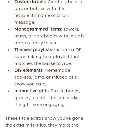
Custom labels
: Create labels for 
jars or bottles with the 
recipient’s name or a fun 
message.
Monogrammed items
: Towels, 
mugs, or notebooks with initials 
add a classy touch.
Themed playlists
: Include a QR 
code linking to a playlist that 
matches the basket’s vibe.
DIY elements
: Homemade 
cookies, jams, or infused oils 
show you care.
Interactive gifts
: Puzzle books, 
games, or craft kits can make 
the gift more engaging.
These little extras show you’ve gone 
the extra mile. Plus, they make the 