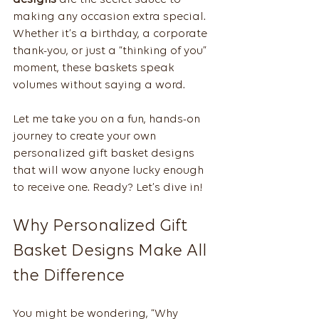
designs
 are the secret sauce to 
making any occasion extra special. 
Whether it’s a birthday, a corporate 
thank-you, or just a “thinking of you” 
moment, these baskets speak 
volumes without saying a word.
Let me take you on a fun, hands-on 
journey to create your own 
personalized gift basket designs 
that will wow anyone lucky enough 
to receive one. Ready? Let’s dive in!
Why Personalized Gift 
Basket Designs Make All 
the Difference
You might be wondering, “Why 