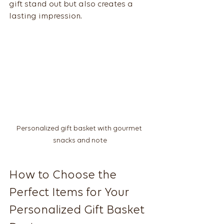
gift stand out but also creates a 
lasting impression.
Personalized gift basket with gourmet 
snacks and note
How to Choose the 
Perfect Items for Your 
Personalized Gift Basket 