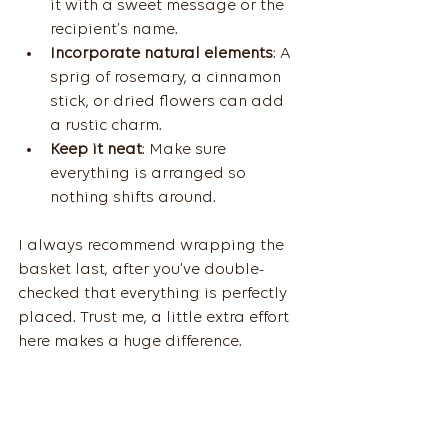
it with a sweet message or the 
recipient’s name.
Incorporate natural elements
: A 
sprig of rosemary, a cinnamon 
stick, or dried flowers can add 
a rustic charm.
Keep it neat
: Make sure 
everything is arranged so 
nothing shifts around.
I always recommend wrapping the 
basket last, after you’ve double-
checked that everything is perfectly 
placed. Trust me, a little extra effort 
here makes a huge difference.