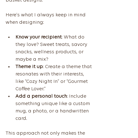
basket designs.
Here’s what I always keep in mind 
when designing:
Know your recipient
: What do 
they love? Sweet treats, savory 
snacks, wellness products, or 
maybe a mix?
Theme it up
: Create a theme that 
resonates with their interests, 
like “Cozy Night In” or “Gourmet 
Coffee Lover.”
Add a personal touch
: Include 
something unique like a custom 
mug, a photo, or a handwritten 
card.
This approach not only makes the 