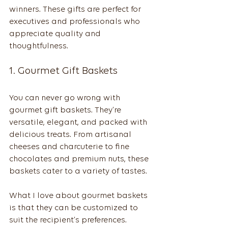
winners. These gifts are perfect for 
executives and professionals who 
appreciate quality and 
thoughtfulness.
1. Gourmet Gift Baskets
You can never go wrong with 
gourmet gift baskets. They’re 
versatile, elegant, and packed with 
delicious treats. From artisanal 
cheeses and charcuterie to fine 
chocolates and premium nuts, these 
baskets cater to a variety of tastes.
What I love about gourmet baskets 
is that they can be customized to 
suit the recipient’s preferences. 