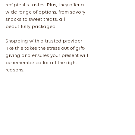
recipient’s tastes. Plus, they offer a 
wide range of options, from savory 
snacks to sweet treats, all 
beautifully packaged.
Shopping with a trusted provider 
like this takes the stress out of gift-
giving and ensures your present will 
be remembered for all the right 
reasons.