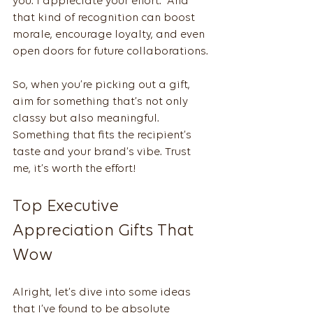
you. I appreciate your effort.” And 
that kind of recognition can boost 
morale, encourage loyalty, and even 
open doors for future collaborations.
So, when you’re picking out a gift, 
aim for something that’s not only 
classy but also meaningful. 
Something that fits the recipient’s 
taste and your brand’s vibe. Trust 
me, it’s worth the effort!
Top Executive 
Appreciation Gifts That 
Wow
Alright, let’s dive into some ideas 
that I’ve found to be absolute 