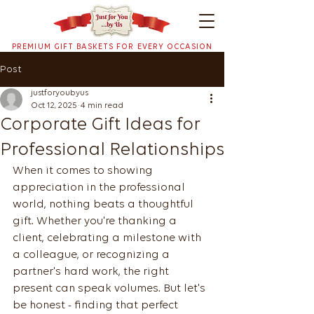
PREMIUM GIFT BASKETS FOR EVERY OCCASION
Post
justforyoubyus
Oct 12, 2025
4 min read
Corporate Gift Ideas for
Professional Relationships
When it comes to showing 
appreciation in the professional 
world, nothing beats a thoughtful 
gift. Whether you're thanking a 
client, celebrating a milestone with 
a colleague, or recognizing a 
partner's hard work, the right 
present can speak volumes. But let's 
be honest - finding that perfect 