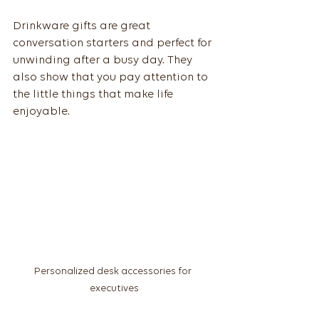
Drinkware gifts are great 
conversation starters and perfect for 
unwinding after a busy day. They 
also show that you pay attention to 
the little things that make life 
enjoyable.
Personalized desk accessories for 
executives