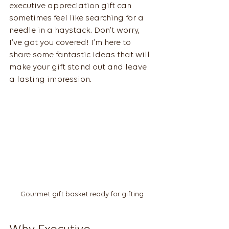
executive appreciation gift can 
sometimes feel like searching for a 
needle in a haystack. Don’t worry, 
I’ve got you covered! I’m here to 
share some fantastic ideas that will 
make your gift stand out and leave 
a lasting impression.
Gourmet gift basket ready for gifting