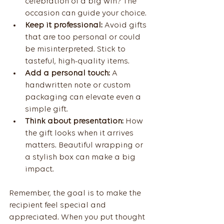
celebration of a big win? The 
occasion can guide your choice.
Keep it professional:
 Avoid gifts 
that are too personal or could 
be misinterpreted. Stick to 
tasteful, high-quality items.
Add a personal touch:
 A 
handwritten note or custom 
packaging can elevate even a 
simple gift.
Think about presentation:
 How 
the gift looks when it arrives 
matters. Beautiful wrapping or 
a stylish box can make a big 
impact.
Remember, the goal is to make the 
recipient feel special and 
appreciated. When you put thought 